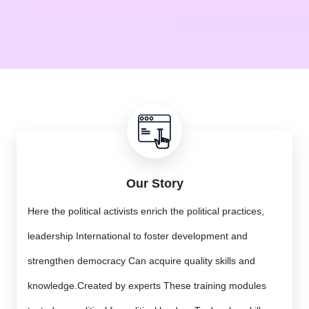
Our Story
Here the political activists enrich the political practices,
leadership International to foster development and
strengthen democracy Can acquire quality skills and
knowledge.Created by experts These training modules