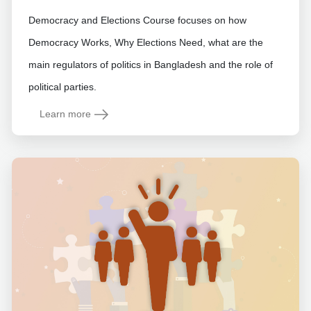
Democracy and Elections Course focuses on how
Democracy Works, Why Elections Need, what are the
main regulators of politics in Bangladesh and the role of
political parties.
Learn more