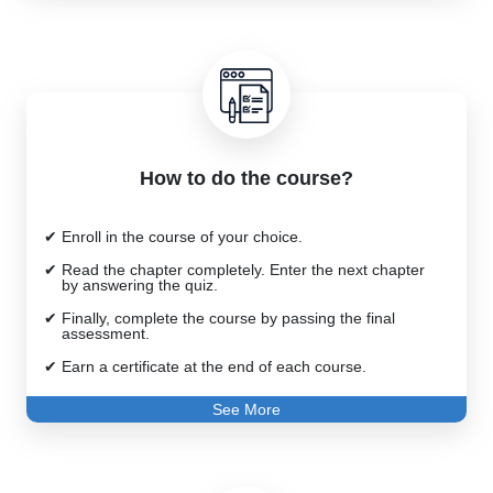
Training and Facilitation
How to do the course?
Enroll in the course of your choice.
Read the chapter completely. Enter the next chapter
by answering the quiz.
Finally, complete the course by passing the final
assessment.
Earn a certificate at the end of each course.
See More