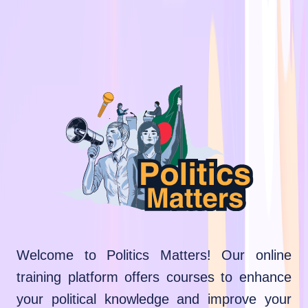
Welcome to Politics Matters! Our online
training platform offers courses to enhance
your political knowledge and improve your