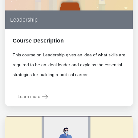
Leadership
Course Description
This course on Leadership gives an idea of what skills are
required to be an ideal leader and explains the essential
strategies for building a political career.
Learn more