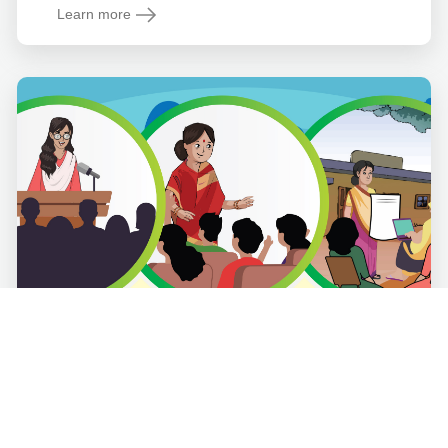
Learn more
Women's Empowerment
Course Description