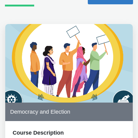
Democracy and Election
Course Description