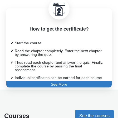
How to get the certificate?
Start the course.
Read the chapter completely. Enter the next chapter
by answering the quiz.
Thus read each chapter and answer the quiz. Finally,
complete the course by passing the final
assessment.
Individual certificates can be earned for each course.
See More
Best wishes to you.
Courses
See the courses