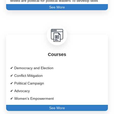
tested are political for political leaders To develop skills
See More
necessary for career development, women and youth In
gaining and establishing their rightful place in the political
process Politicians to enhance their current skills and
political way It will help you learn new strategies to move
forward.
Courses
Democracy and Election
Conflict Mitigation
Political Campaign
Advocacy
Women's Empowerment
Effective Practices of Political Parties
See More
Leadership