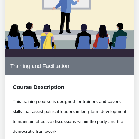
Training and Facilitation
Course Description
This training course is designed for trainers and covers
skills that assist political leaders in long-term development
to maintain effective discussions within the party and the
democratic framework.