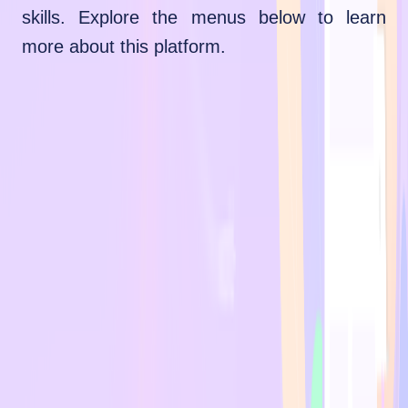
skills. Explore the menus below to learn
more about this platform.