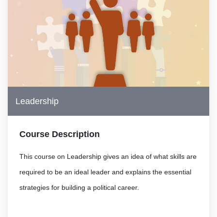
Leadership
Course Description
This course on Leadership gives an idea of what skills are
required to be an ideal leader and explains the essential
strategies for building a political career.