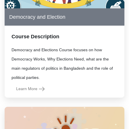
Democracy and Election
Course Description
Democracy and Elections Course focuses on how
Democracy Works, Why Elections Need, what are the
main regulators of politics in Bangladesh and the role of
political parties.
Learn More