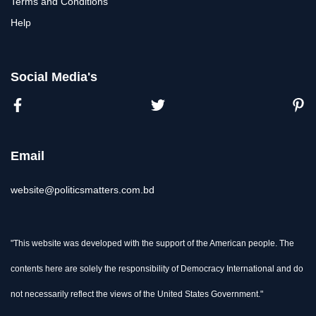
Terms and Conditions
Help
Social Media's
Email
website@politicsmatters.com.bd
"This website was developed with the support of the American people. The
contents here are solely the responsibility of Democracy International and do
not necessarily reflect the views of the United States Government."