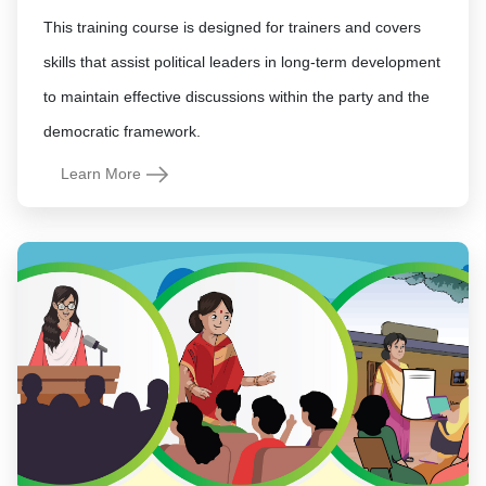
This training course is designed for trainers and covers
skills that assist political leaders in long-term development
to maintain effective discussions within the party and the
democratic framework.
Learn More