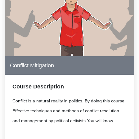
Conflict Mitigation
Course Description
Conflict is a natural reality in politics. By doing this course
Effective techniques and methods of conflict resolution
and management by political activists You will know.