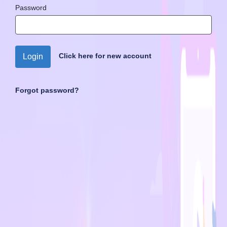
Password
Click here for new account
Login
Forgot password?