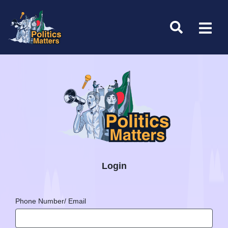
Login
Phone Number/ Email