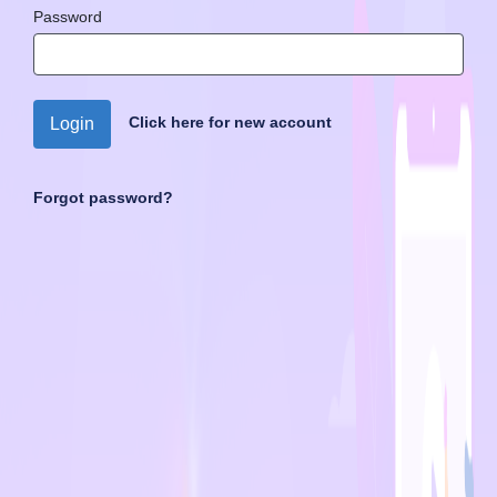
Password
Click here for new account
Login
Forgot password?