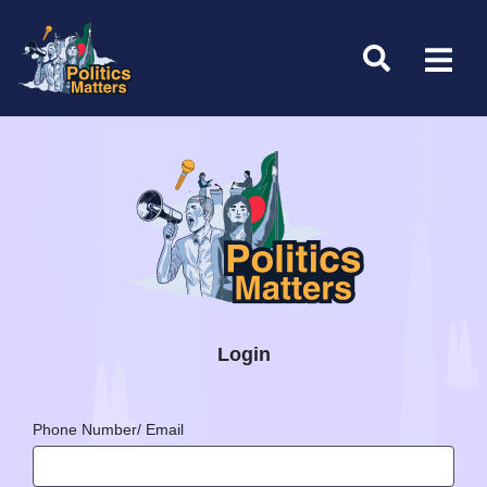
Login
Phone Number/ Email