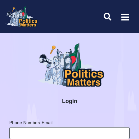
Login
Phone Number/ Email