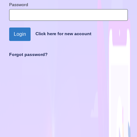
Password
Click here for new account
Login
Forgot password?