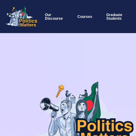
Our
Graduate
Courses
Discourse
Students