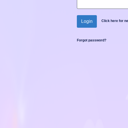
Login
Click here for 
Forgot password?