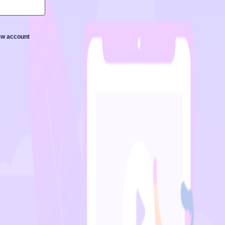
new account