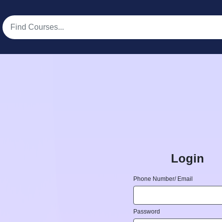
Login
Phone Number/ Email
Password