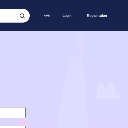
বাংলা
Login
Registration