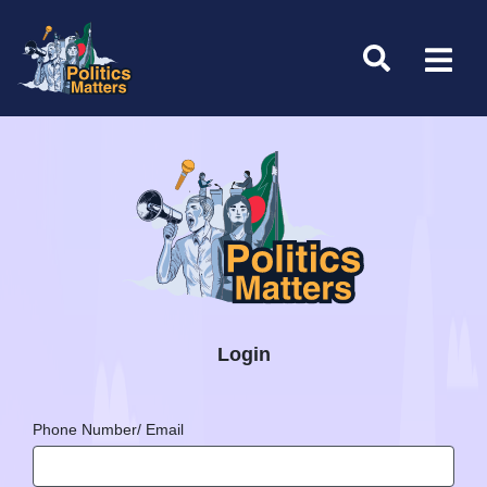
Login
Phone Number/ Email