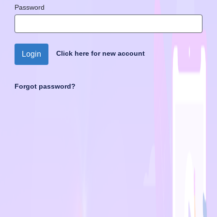
Password
Click here for new account
Login
Forgot password?