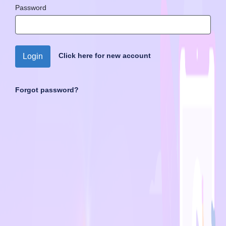
Password
Click here for new account
Login
Forgot password?