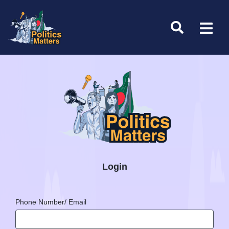
Login
Phone Number/ Email