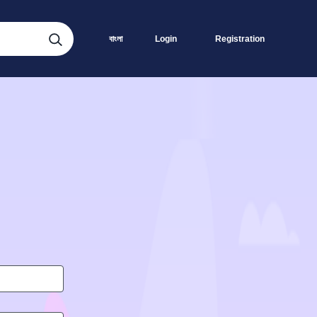
বাংলা
Login
Registration