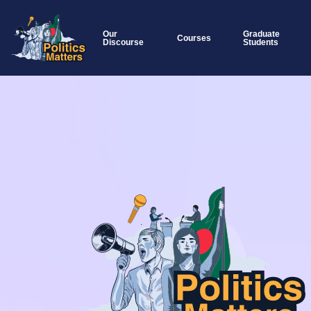
Our
Graduate
Courses
Discourse
Students