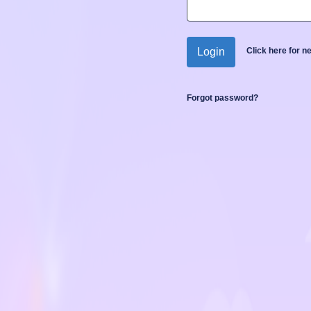
Login
Click here for 
Forgot password?