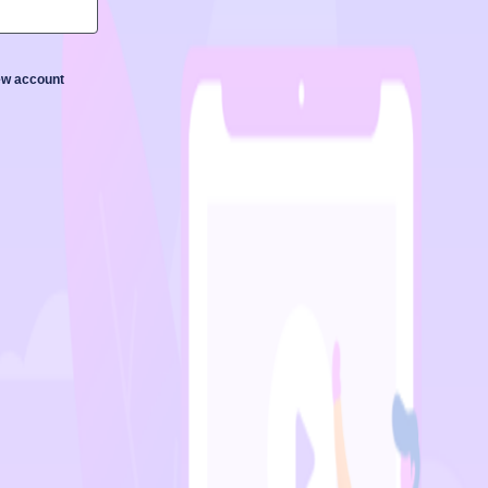
new account