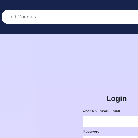
Login
Phone Number/ Email
Password