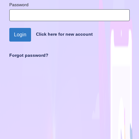
Password
Click here for new account
Login
Forgot password?