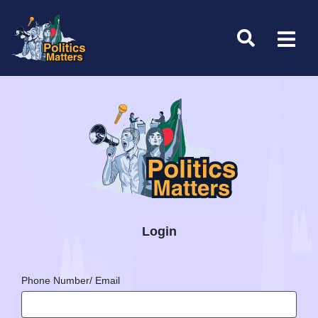
Login
Phone Number/ Email