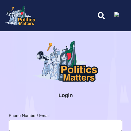
Login
Phone Number/ Email