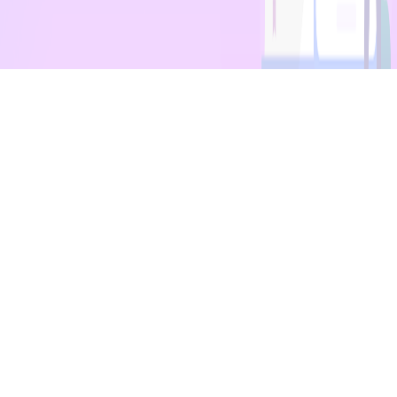
Quick Links
Courses