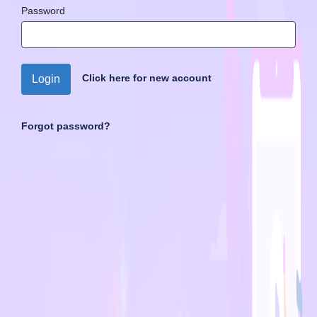
Password
Click here for new account
Login
Forgot password?