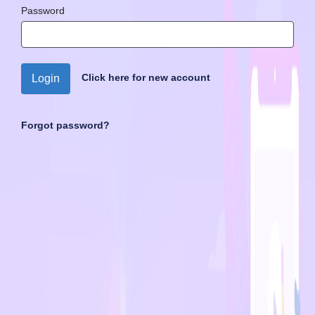
Password
Click here for new account
Login
Forgot password?