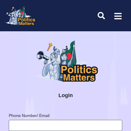
Login
Phone Number/ Email